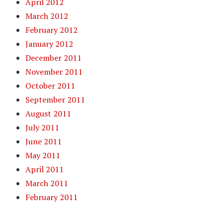
April 2012
March 2012
February 2012
January 2012
December 2011
November 2011
October 2011
September 2011
August 2011
July 2011
June 2011
May 2011
April 2011
March 2011
February 2011