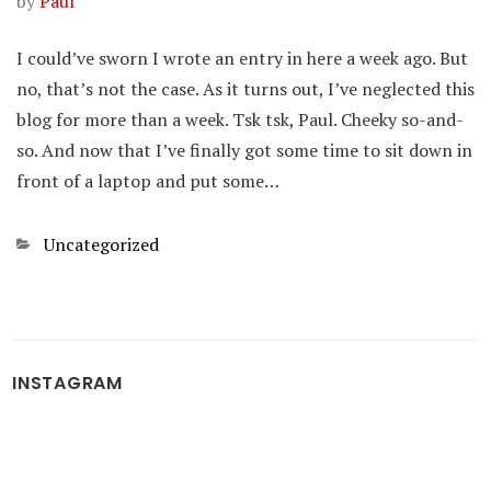
by
Paul
I could’ve sworn I wrote an entry in here a week ago. But
no, that’s not the case. As it turns out, I’ve neglected this
blog for more than a week. Tsk tsk, Paul. Cheeky so-and-
so. And now that I’ve finally got some time to sit down in
front of a laptop and put some…
Categories
Uncategorized
INSTAGRAM