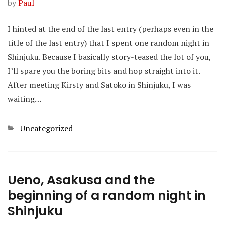
by
Paul
I hinted at the end of the last entry (perhaps even in the
title of the last entry) that I spent one random night in
Shinjuku. Because I basically story-teased the lot of you,
I’ll spare you the boring bits and hop straight into it.
After meeting Kirsty and Satoko in Shinjuku, I was
waiting…
Categories
Uncategorized
Ueno, Asakusa and the
beginning of a random night in
Shinjuku