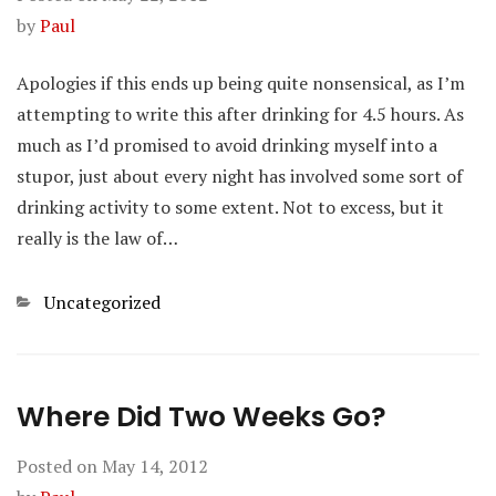
by
Paul
Apologies if this ends up being quite nonsensical, as I’m
attempting to write this after drinking for 4.5 hours. As
much as I’d promised to avoid drinking myself into a
stupor, just about every night has involved some sort of
drinking activity to some extent. Not to excess, but it
really is the law of…
Categories
Uncategorized
Where Did Two Weeks Go?
Posted on
May 14, 2012