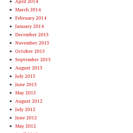
April 2014
March 2014
February 2014
January 2014
December 2013
November 2013
October 2013
September 2013
August 2013
July 2013
June 2013
May 2013
August 2012
July 2012
June 2012
May 2012