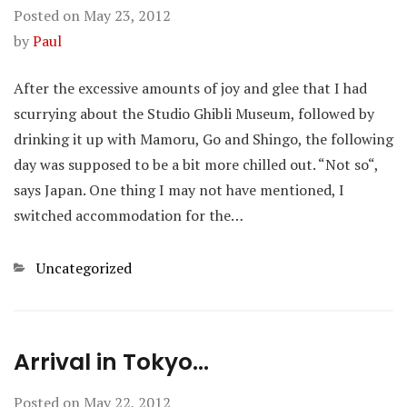
Posted on
May 23, 2012
by
Paul
After the excessive amounts of joy and glee that I had
scurrying about the Studio Ghibli Museum, followed by
drinking it up with Mamoru, Go and Shingo, the following
day was supposed to be a bit more chilled out. “Not so“,
says Japan. One thing I may not have mentioned, I
switched accommodation for the…
Categories
Uncategorized
Arrival in Tokyo…
Posted on
May 22, 2012