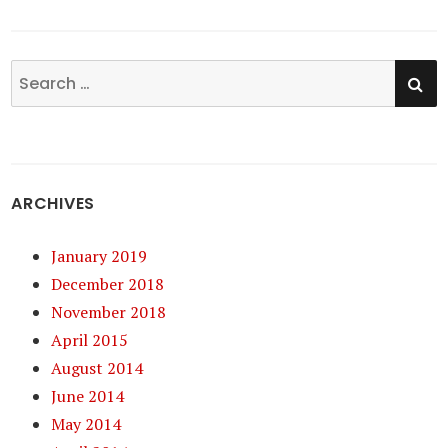
SE
Search
for:
ARCHIVES
January 2019
December 2018
November 2018
April 2015
August 2014
June 2014
May 2014