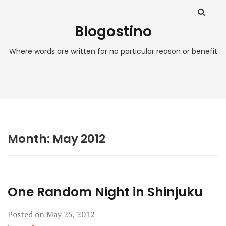
Blogostino
Where words are written for no particular reason or benefit
Month:
May 2012
One Random Night in Shinjuku
Posted on
May 25, 2012