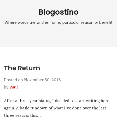
Blogostino
Where words are written for no particular reason or benefit
The Return
Posted on
November 30, 2018
by
Paul
After a three year hiatus, I decided to start writing here
again. A basic rundown of what I’ve done over the last
three years is this…