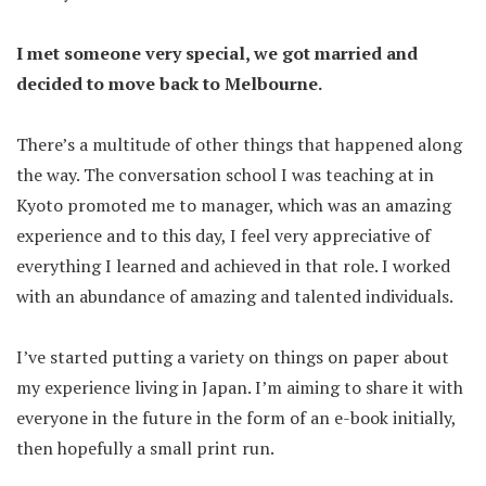
I met someone very special, we got married and
decided to move back to Melbourne.
There’s a multitude of other things that happened along
the way. The conversation school I was teaching at in
Kyoto promoted me to manager, which was an amazing
experience and to this day, I feel very appreciative of
everything I learned and achieved in that role. I worked
with an abundance of amazing and talented individuals.
I’ve started putting a variety on things on paper about
my experience living in Japan. I’m aiming to share it with
everyone in the future in the form of an e-book initially,
then hopefully a small print run.