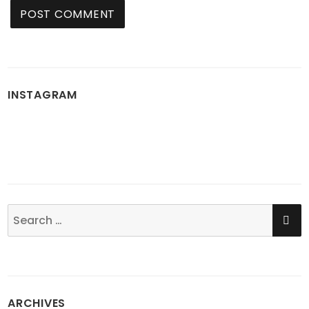
INSTAGRAM
SE
Search
for:
ARCHIVES