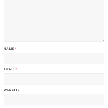
*
NAME
*
EMAIL
WEBSITE