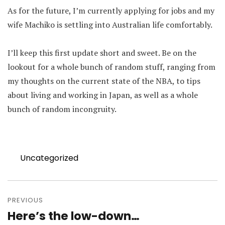
As for the future, I’m currently applying for jobs and my
wife Machiko is settling into Australian life comfortably.
I’ll keep this first update short and sweet. Be on the
lookout for a whole bunch of random stuff, ranging from
my thoughts on the current state of the NBA, to tips
about living and working in Japan, as well as a whole
bunch of random incongruity.
Categories
Uncategorized
Post
navigation
PREVIOUS
Here’s the low-down…
Previous