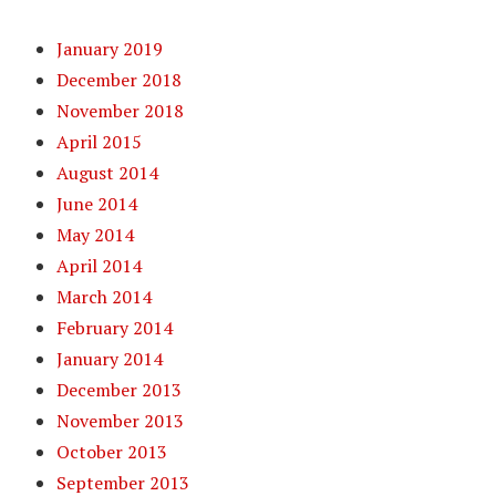
January 2019
December 2018
November 2018
April 2015
August 2014
June 2014
May 2014
April 2014
March 2014
February 2014
January 2014
December 2013
November 2013
October 2013
September 2013