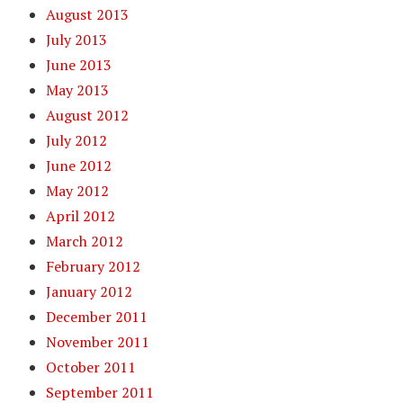
August 2013
July 2013
June 2013
May 2013
August 2012
July 2012
June 2012
May 2012
April 2012
March 2012
February 2012
January 2012
December 2011
November 2011
October 2011
September 2011