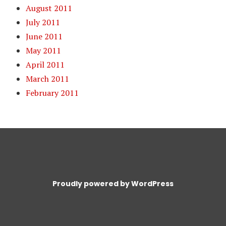
August 2011
July 2011
June 2011
May 2011
April 2011
March 2011
February 2011
Proudly powered by WordPress