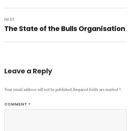
post:
NEXT
The State of the Bulls Organisation
Next
post:
Leave a Reply
Your email address will not be published.
Required fields are marked
*
*
COMMENT