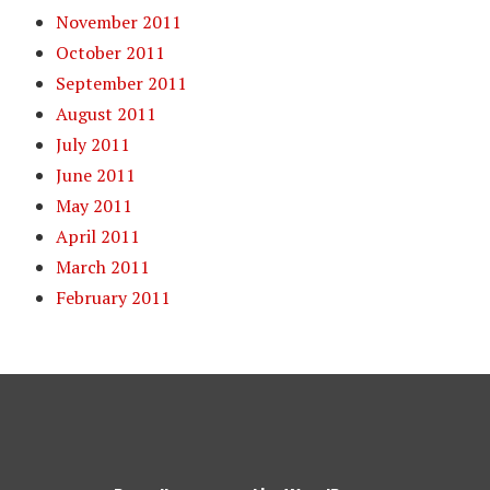
November 2011
October 2011
September 2011
August 2011
July 2011
June 2011
May 2011
April 2011
March 2011
February 2011