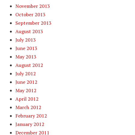
November 2013
October 2013
September 2013
August 2013
July 2013
June 2013
May 2013
August 2012
July 2012
June 2012
May 2012
April 2012
March 2012
February 2012
January 2012
December 2011