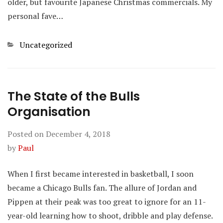
older, but favourite Japanese Christmas commercials. My
personal fave…
Categories
Uncategorized
The State of the Bulls
Organisation
Posted on
December 4, 2018
by
Paul
When I first became interested in basketball, I soon
became a Chicago Bulls fan. The allure of Jordan and
Pippen at their peak was too great to ignore for an 11-
year-old learning how to shoot, dribble and play defense.