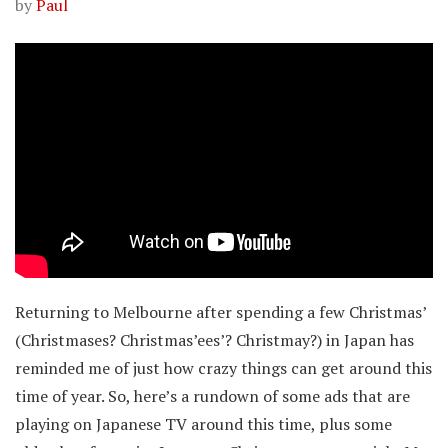
by
Paul
Returning to Melbourne after spending a few Christmas’
(Christmases? Christmas’ees’? Christmay?) in Japan has
reminded me of just how crazy things can get around this
time of year. So, here’s a rundown of some ads that are
playing on Japanese TV around this time, plus some