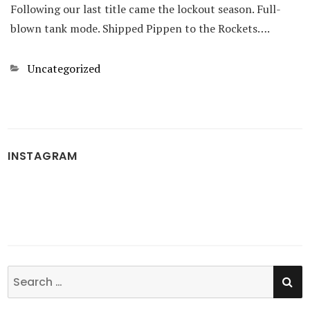
Following our last title came the lockout season. Full-
blown tank mode. Shipped Pippen to the Rockets….
Categories
Uncategorized
INSTAGRAM
SE
Search
for: