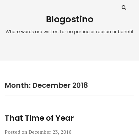
Blogostino
Where words are written for no particular reason or benefit
Month:
December 2018
That Time of Year
Posted on
December 23, 2018