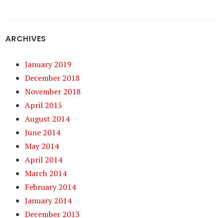
ARCHIVES
January 2019
December 2018
November 2018
April 2015
August 2014
June 2014
May 2014
April 2014
March 2014
February 2014
January 2014
December 2013