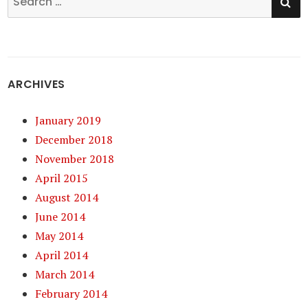
for:
ARCHIVES
January 2019
December 2018
November 2018
April 2015
August 2014
June 2014
May 2014
April 2014
March 2014
February 2014