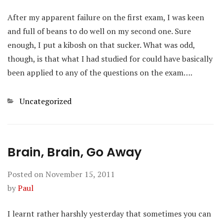
After my apparent failure on the first exam, I was keen
and full of beans to do well on my second one. Sure
enough, I put a kibosh on that sucker. What was odd,
though, is that what I had studied for could have basically
been applied to any of the questions on the exam….
Categories
Uncategorized
Brain, Brain, Go Away
Posted on
November 15, 2011
by
Paul
I learnt rather harshly yesterday that sometimes you can