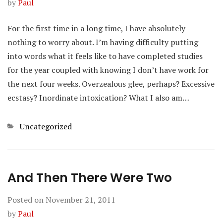
by
Paul
For the first time in a long time, I have absolutely
nothing to worry about. I’m having difficulty putting
into words what it feels like to have completed studies
for the year coupled with knowing I don’t have work for
the next four weeks. Overzealous glee, perhaps? Excessive
ecstasy? Inordinate intoxication? What I also am…
Categories
Uncategorized
And Then There Were Two
Posted on
November 21, 2011
by
Paul