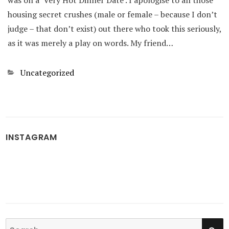
was on a ‘Very Hot Dinner Date’. I apologise to all those
housing secret crushes (male or female – because I don’t
judge – that don’t exist) out there who took this seriously,
as it was merely a play on words. My friend…
Categories
Uncategorized
INSTAGRAM
SE
Search