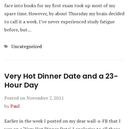
face into books for my first exam took up most of my
spare time. However, by about Thursday my brain decided
to call it a week. I’ve never experienced study fatigue
before, but…
Categories
Uncategorized
Very Hot Dinner Date and a 23-
Hour Day
Posted on
November 7, 2011
by
Paul
Earlier in the week I posted on my dear wall-o-FB that I