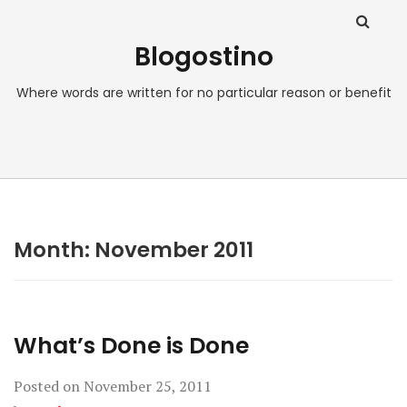
Blogostino
Where words are written for no particular reason or benefit
Month:
November 2011
What’s Done is Done
Posted on
November 25, 2011