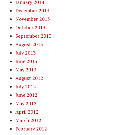
January 2014
December 2013
November 2013
October 2013
September 2013
August 2013
July 2013
June 2013
May 2013
August 2012
July 2012
June 2012
May 2012
April 2012
March 2012
February 2012