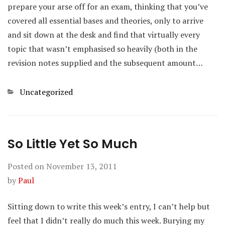
prepare your arse off for an exam, thinking that you’ve
covered all essential bases and theories, only to arrive
and sit down at the desk and find that virtually every
topic that wasn’t emphasised so heavily (both in the
revision notes supplied and the subsequent amount…
Categories
Uncategorized
So Little Yet So Much
Posted on
November 13, 2011
by
Paul
Sitting down to write this week’s entry, I can’t help but
feel that I didn’t really do much this week. Burying my