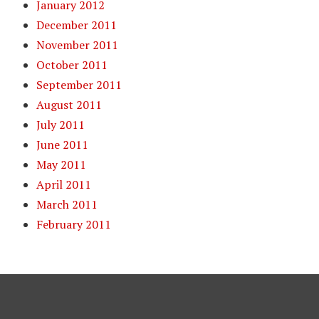
January 2012
December 2011
November 2011
October 2011
September 2011
August 2011
July 2011
June 2011
May 2011
April 2011
March 2011
February 2011