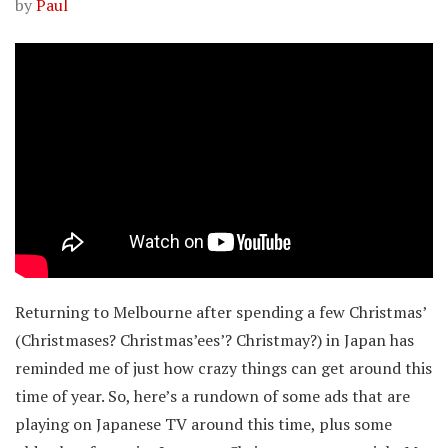
by
Paul
Returning to Melbourne after spending a few Christmas’
(Christmases? Christmas’ees’? Christmay?) in Japan has
reminded me of just how crazy things can get around this
time of year. So, here’s a rundown of some ads that are
playing on Japanese TV around this time, plus some