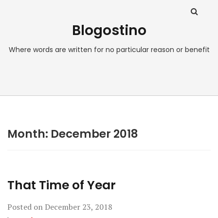
Blogostino
Where words are written for no particular reason or benefit
Month:
December 2018
That Time of Year
Posted on
December 23, 2018