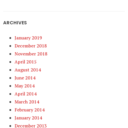
ARCHIVES
January 2019
December 2018
November 2018
April 2015
August 2014
June 2014
May 2014
April 2014
March 2014
February 2014
January 2014
December 2013