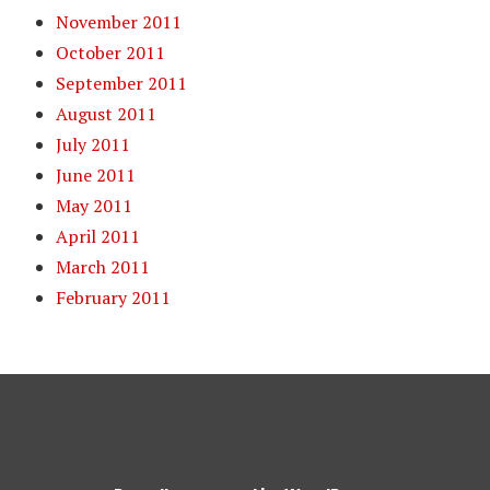
November 2011
October 2011
September 2011
August 2011
July 2011
June 2011
May 2011
April 2011
March 2011
February 2011