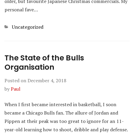
older, but favourite Japanese Christmas commercials. My
personal fave…
Categories
Uncategorized
The State of the Bulls
Organisation
Posted on
December 4, 2018
by
Paul
When I first became interested in basketball, I soon
became a Chicago Bulls fan. The allure of Jordan and
Pippen at their peak was too great to ignore for an 11-
year-old learning how to shoot, dribble and play defense.