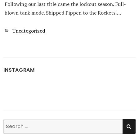
Following our last title came the lockout season. Full-
blown tank mode. Shipped Pippen to the Rockets….
Categories
Uncategorized
INSTAGRAM
SE
Search
for: