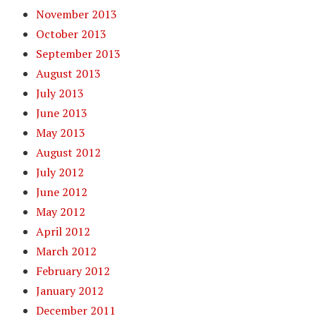
November 2013
October 2013
September 2013
August 2013
July 2013
June 2013
May 2013
August 2012
July 2012
June 2012
May 2012
April 2012
March 2012
February 2012
January 2012
December 2011