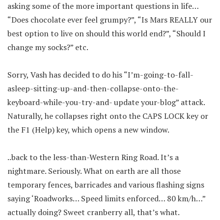
asking some of the more important questions in life…
“Does chocolate ever feel grumpy?”, “Is Mars REALLY our
best option to live on should this world end?”, “Should I
change my socks?” etc.
Sorry, Vash has decided to do his “I’m-going-to-fall-
asleep-sitting-up-and-then-collapse-onto-the-
keyboard-while-you-try-and- update your-blog” attack.
Naturally, he collapses right onto the CAPS LOCK key or
the F1 (Help) key, which opens a new window.
..back to the less-than-Western Ring Road. It’s a
nightmare. Seriously. What on earth are all those
temporary fences, barricades and various flashing signs
saying ‘Roadworks… Speed limits enforced… 80 km/h…”
actually doing? Sweet cranberry all, that’s what.