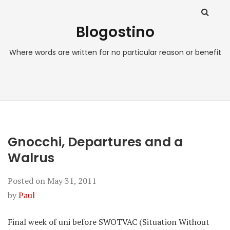
Blogostino
Where words are written for no particular reason or benefit
Gnocchi, Departures and a
Walrus
Posted on
May 31, 2011
by
Paul
Final week of uni before SWOTVAC (Situation Without