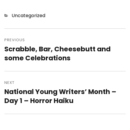
Categories
Uncategorized
Post
navigation
PREVIOUS
Scrabble, Bar, Cheesebutt and
Previous
post:
some Celebrations
NEXT
National Young Writers’ Month –
Next
post:
Day 1 – Horror Haiku