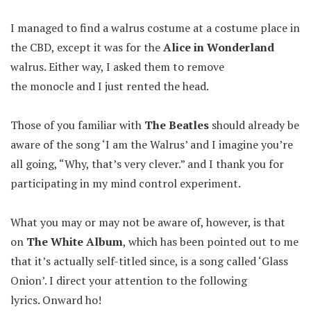
I managed to find a walrus costume at a costume place in
the CBD, except it was for the
Alice in Wonderland
walrus. Either way, I asked them to remove
the monocle and I just rented the head.
Those of you familiar with
The Beatles
should already be
aware of the song ‘I am the Walrus’ and I imagine you’re
all going, “Why, that’s very clever.” and I thank you for
participating in my mind control experiment.
What you may or may not be aware of, however, is that
on
The White Album
, which has been pointed out to me
that it’s actually self-titled since, is a song called ‘Glass
Onion’. I direct your attention to the following
lyrics. Onward ho!