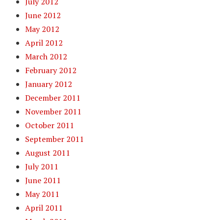
July 2012
June 2012
May 2012
April 2012
March 2012
February 2012
January 2012
December 2011
November 2011
October 2011
September 2011
August 2011
July 2011
June 2011
May 2011
April 2011