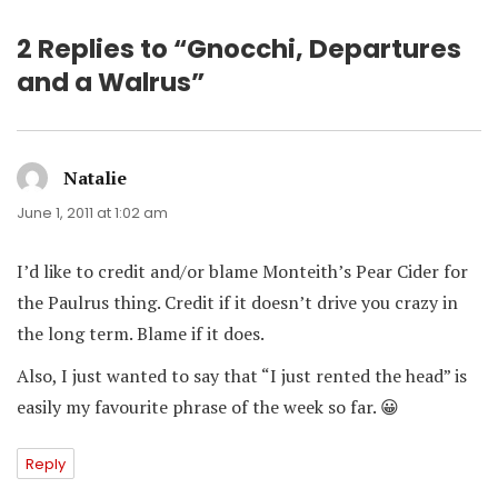
2 Replies to “Gnocchi, Departures
and a Walrus”
Natalie
says:
June 1, 2011 at 1:02 am
I’d like to credit and/or blame Monteith’s Pear Cider for
the Paulrus thing. Credit if it doesn’t drive you crazy in
the long term. Blame if it does.
Also, I just wanted to say that “I just rented the head” is
easily my favourite phrase of the week so far. 😀
Reply