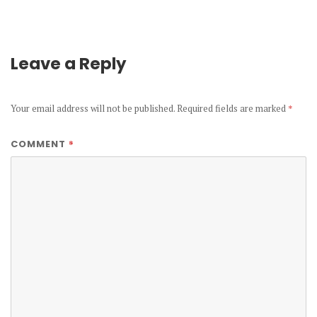
Leave a Reply
Your email address will not be published.
Required fields are marked
*
*
COMMENT