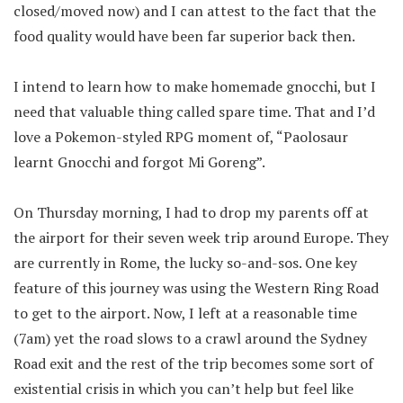
closed/moved now) and I can attest to the fact that the
food quality would have been far superior back then.
I intend to learn how to make homemade gnocchi, but I
need that valuable thing called spare time. That and I’d
love a Pokemon-styled RPG moment of, “Paolosaur
learnt Gnocchi and forgot Mi Goreng”.
On Thursday morning, I had to drop my parents off at
the airport for their seven week trip around Europe. They
are currently in Rome, the lucky so-and-sos. One key
feature of this journey was using the Western Ring Road
to get to the airport. Now, I left at a reasonable time
(7am) yet the road slows to a crawl around the Sydney
Road exit and the rest of the trip becomes some sort of
existential crisis in which you can’t help but feel like