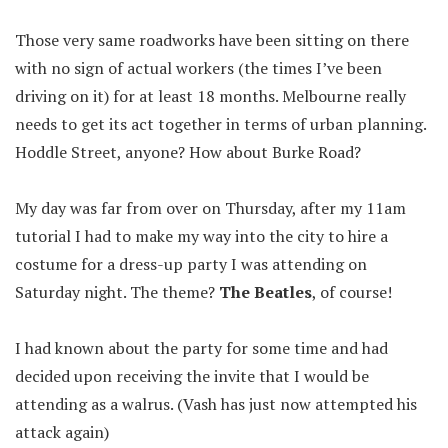
Those very same roadworks have been sitting on there
with no sign of actual workers (the times I’ve been
driving on it) for at least 18 months. Melbourne really
needs to get its act together in terms of urban planning.
Hoddle Street, anyone? How about Burke Road?
My day was far from over on Thursday, after my 11am
tutorial I had to make my way into the city to hire a
costume for a dress-up party I was attending on
Saturday night. The theme?
The Beatles
, of course!
I had known about the party for some time and had
decided upon receiving the invite that I would be
attending as a walrus. (Vash has just now attempted his
attack again)