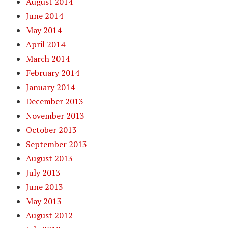
August 2014
June 2014
May 2014
April 2014
March 2014
February 2014
January 2014
December 2013
November 2013
October 2013
September 2013
August 2013
July 2013
June 2013
May 2013
August 2012