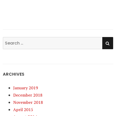
SE
Search
for:
ARCHIVES
January 2019
December 2018
November 2018
April 2015