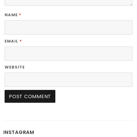
*
NAME
*
EMAIL
WEBSITE
INSTAGRAM