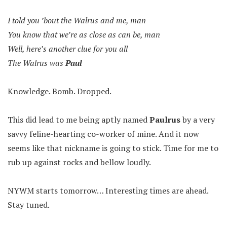
I told you ’bout the Walrus and me, man
You know that we’re as close as can be, man
Well, here’s another clue for you all
The Walrus was
Paul
Knowledge. Bomb. Dropped.
This did lead to me being aptly named
Paulrus
by a very
savvy feline-hearting co-worker of mine. And it now
seems like that nickname is going to stick. Time for me to
rub up against rocks and bellow loudly.
NYWM starts tomorrow… Interesting times are ahead.
Stay tuned.