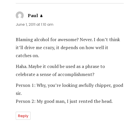
Paul
says:
June 1, 2011 at 1:10 am
Blaming alcohol for awesome? Never. I don’t think
it’ll drive me crazy, it depends on how well it
catches on.
Haha. Maybe it could be used as a phrase to
celebrate a sense of accomplishment?
Person 1: Why, you’re looking awfully chipper, good
sir.
Person 2: My good man, I just rented the head.
Reply