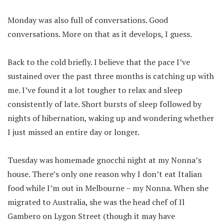
Monday was also full of conversations. Good
conversations. More on that as it develops, I guess.
Back to the cold briefly. I believe that the pace I’ve
sustained over the past three months is catching up with
me. I’ve found it a lot tougher to relax and sleep
consistently of late. Short bursts of sleep followed by
nights of hibernation, waking up and wondering whether
I just missed an entire day or longer.
Tuesday was homemade gnocchi night at my Nonna’s
house. There’s only one reason why I don’t eat Italian
food while I’m out in Melbourne – my Nonna. When she
migrated to Australia, she was the head chef of Il
Gambero on Lygon Street (though it may have