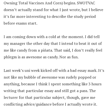
Owning Total Vaccines And Corn) begins. SWOTVAC
doesn’t actually stand for what I just wrote, but I believe
it’s far more interesting to describe the study period
before exams start.
I am coming down with a cold at the moment. I did tell
my manager the other day that I intend to beat it out of
me like candy from a piñata. That said, I don’t really feel
phlegm is as awesome as candy. Nor as fun.
Last week’s uni week kicked off with a bad essay mark. It’s
not like my bubble of awesome was rudely popped or
anything, because I think I spent something like 3 hours
writing that particular essay and still got a pass. The
lecturer for that particular subject, though, gave me
conflicting advice/guidance before I actually wrote it.