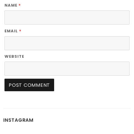
*
NAME
*
EMAIL
WEBSITE
INSTAGRAM