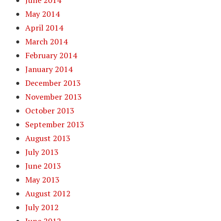
June 2014
May 2014
April 2014
March 2014
February 2014
January 2014
December 2013
November 2013
October 2013
September 2013
August 2013
July 2013
June 2013
May 2013
August 2012
July 2012