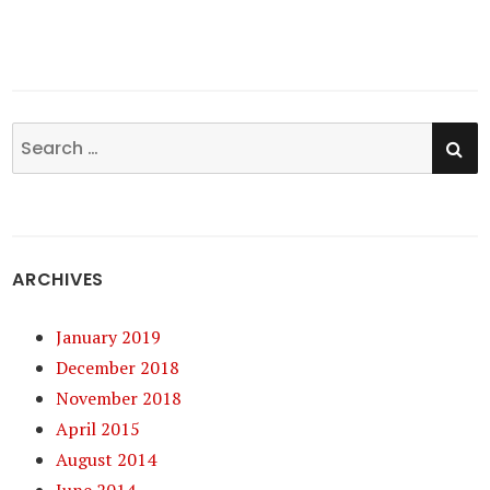
SE
Search
for:
ARCHIVES
January 2019
December 2018
November 2018
April 2015
August 2014