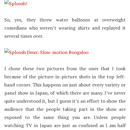
So, yes, they threw water balloons at overweight
comedians who weren’t wearing shirts and replayed it
several times over.
I chose these two pictures from the ones that I took
because of the picture-in-picture shots in the top left-
hand corner. This happens on just about every variety or
panel show in Japan, of which there are many. I’ve never
quite understood it, but I guess it’s an effort to show the
audience that the people taking part in the show are
exposed to the same thing you are. Unless people
watching TV in Japan are just as confused as I am half