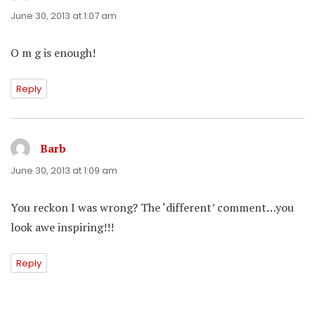
June 30, 2013 at 1:07 am
O m g is enough!
Reply
Barb
says:
June 30, 2013 at 1:09 am
You reckon I was wrong? The ‘different’ comment…you
look awe inspiring!!!
Reply