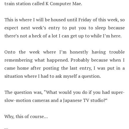
train station called K Computer Mae.
This is where I will be housed until Friday of this week, so
expect next week’s entry to put you to sleep because
there’s not a heck of a lot I can get up to while I’m here.
Onto the week where I’m honestly having trouble
remembering what happened. Probably because when I
came home after posting the last entry, I was put in a
situation where I had to ask myself a question.
The question was, “What would you do if you had super-
slow-motion cameras and a Japanese TV studio?”
Why, this of course…