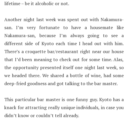
lifetime – be it alcoholic or not.
Another night last week was spent out with Nakamura-
san. I’m very fortunate to have a housemate like
Nakamura-san, because I’m always going to see a
different side of Kyoto each time I head out with him.
There’s a croquette bar/restaurant right near our house
that I’d been meaning to check out for some time. Alas,
the opportunity presented itself one night last week, so
we headed there. We shared a bottle of wine, had some
deep-fried goodness and got talking to the bar master.
This particular bar master is one funny guy. Kyoto has a
knack for attracting really unique individuals, in case you
didn’t know or couldn’t tell already.