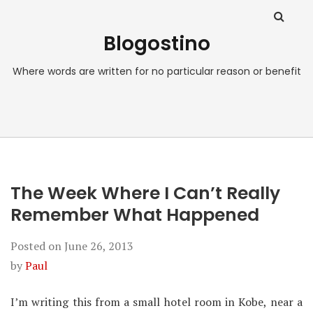
Blogostino
Where words are written for no particular reason or benefit
The Week Where I Can’t Really
Remember What Happened
Posted on
June 26, 2013
by
Paul
I’m writing this from a small hotel room in Kobe, near a