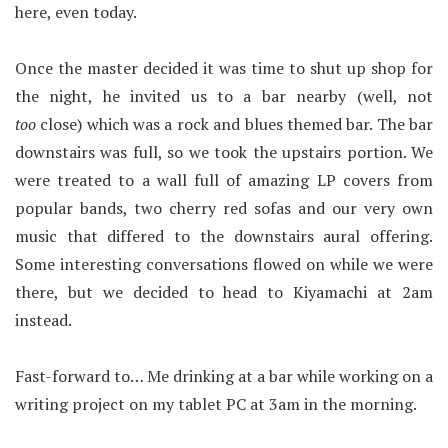
here, even today.
Once the master decided it was time to shut up shop for
the night, he invited us to a bar nearby (well, not
too
close) which was a rock and blues themed bar. The bar
downstairs was full, so we took the upstairs portion. We
were treated to a wall full of amazing LP covers from
popular bands, two cherry red sofas and our very own
music that differed to the downstairs aural offering.
Some interesting conversations flowed on while we were
there, but we decided to head to Kiyamachi at 2am
instead.
Fast-forward to… Me drinking at a bar while working on a
writing project on my tablet PC at 3am in the morning.