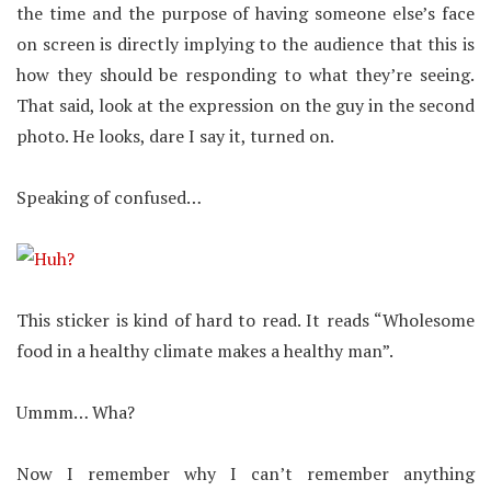
the time and the purpose of having someone else’s face
on screen is directly implying to the audience that this is
how they should be responding to what they’re seeing.
That said, look at the expression on the guy in the second
photo. He looks, dare I say it, turned on.
Speaking of confused…
This sticker is kind of hard to read. It reads “Wholesome
food in a healthy climate makes a healthy man”.
Ummm… Wha?
Now I remember why I can’t remember anything