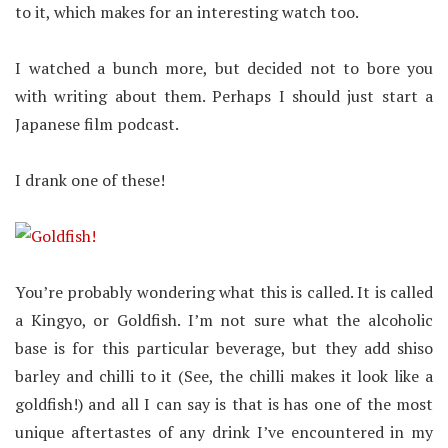
to it, which makes for an interesting watch too.
I watched a bunch more, but decided not to bore you
with writing about them. Perhaps I should just start a
Japanese film podcast.
I drank one of these!
You’re probably wondering what this is called. It is called
a Kingyo, or Goldfish. I’m not sure what the alcoholic
base is for this particular beverage, but they add shiso
barley and chilli to it (See, the chilli makes it look like a
goldfish!) and all I can say is that is has one of the most
unique aftertastes of any drink I’ve encountered in my