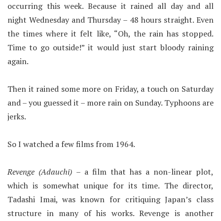
occurring this week. Because it rained all day and all
night Wednesday and Thursday – 48 hours straight. Even
the times where it felt like, “Oh, the rain has stopped.
Time to go outside!” it would just start bloody raining
again.
Then it rained some more on Friday, a touch on Saturday
and – you guessed it – more rain on Sunday. Typhoons are
jerks.
So I watched a few films from 1964.
Revenge (Adauchi)
– a film that has a non-linear plot,
which is somewhat unique for its time. The director,
Tadashi Imai, was known for critiquing Japan’s class
structure in many of his works. Revenge is another