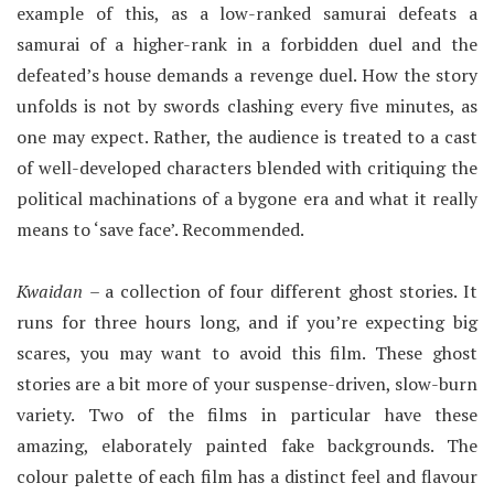
example of this, as a low-ranked samurai defeats a
samurai of a higher-rank in a forbidden duel and the
defeated’s house demands a revenge duel. How the story
unfolds is not by swords clashing every five minutes, as
one may expect. Rather, the audience is treated to a cast
of well-developed characters blended with critiquing the
political machinations of a bygone era and what it really
means to ‘save face’. Recommended.
Kwaidan
– a collection of four different ghost stories. It
runs for three hours long, and if you’re expecting big
scares, you may want to avoid this film. These ghost
stories are a bit more of your suspense-driven, slow-burn
variety. Two of the films in particular have these
amazing, elaborately painted fake backgrounds. The
colour palette of each film has a distinct feel and flavour