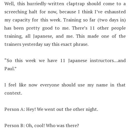
Well, this hurriedly-written claptrap should come to a
screeching halt for now, because I think I’ve exhausted
my capacity for this week. Training so far (two days in)
has been pretty good to me. There’s 11 other people
training, all Japanese, and me. This made one of the
trainers yesterday say this exact phrase.
“So this week we have 11 Japanese instructors…and
Paul.”
I feel like now everyone should use my name in that
context.
Person A: Hey! We went out the other night.
Person B: Oh, cool! Who was there?