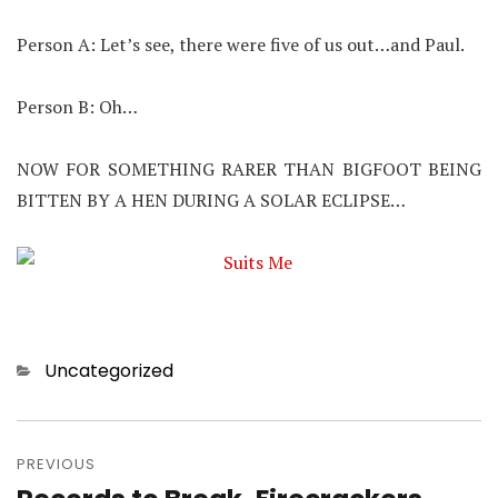
Person A: Let’s see, there were five of us out…and Paul.
Person B: Oh…
NOW FOR SOMETHING RARER THAN BIGFOOT BEING
BITTEN BY A HEN DURING A SOLAR ECLIPSE…
Categories
Uncategorized
Post
navigation
PREVIOUS
Previous