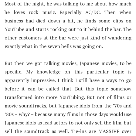
Most of the night, he was talking to me about how much
he loves rock music. Especially AC/DC. Then when
business had died down a bit, he finds some clips on
YouTube and starts rocking out to it behind the bar. The
other customers at the bar were just kind of wandering
exactly what in the seven hells was going on.
But then we got talking movies, Japanese movies, to be
specific. My knowledge on this particular topic is
apparently impressive. I think I still have a ways to go
before it can be called that. But this topic somehow
transformed into more YouTubing. But not of films or
movie soundtracks, but Japanese idols from the ’70s and
’80s – why? – because many films in those days would use
Japanese idols as lead actors to not only sell the film, but
sell the soundtrack as well. Tie-ins are MASSIVE over