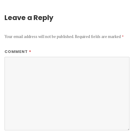
Leave a Reply
Your email address will not be published.
Required fields are marked
*
*
COMMENT