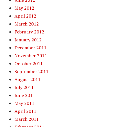
June 2012
May 2012
April 2012
March 2012
February 2012
January 2012
December 2011
November 2011
October 2011
September 2011
August 2011
July 2011
June 2011
May 2011
April 2011
March 2011