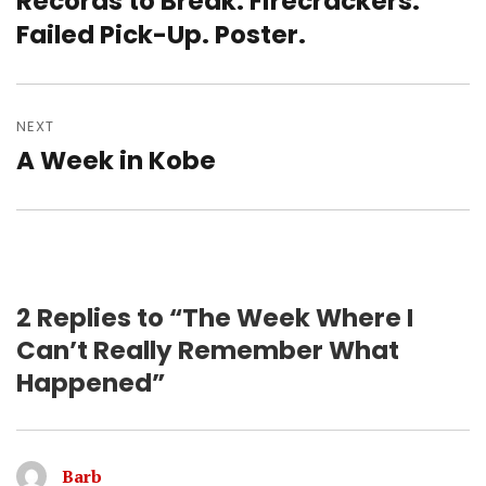
Records to Break. Firecrackers.
post:
Failed Pick-Up. Poster.
NEXT
A Week in Kobe
Next
post:
2 Replies to “The Week Where I
Can’t Really Remember What
Happened”
Barb
says: