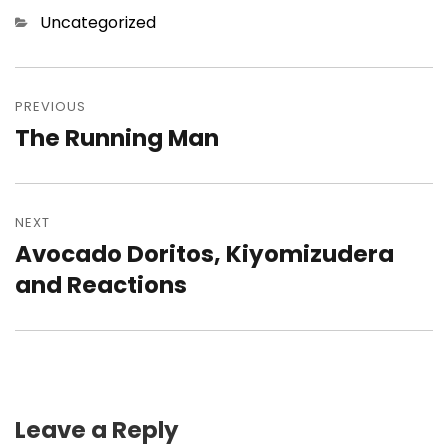
Categories
Uncategorized
Post
navigation
PREVIOUS
The Running Man
Previous
post:
NEXT
Avocado Doritos, Kiyomizudera
Next
post:
and Reactions
Leave a Reply