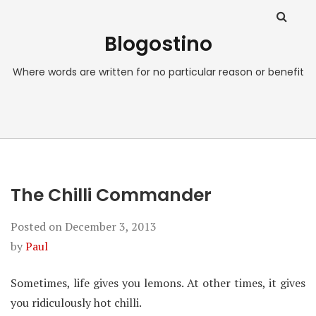
Blogostino
Where words are written for no particular reason or benefit
The Chilli Commander
Posted on
December 3, 2013
by
Paul
Sometimes, life gives you lemons. At other times, it gives
you ridiculously hot chilli.