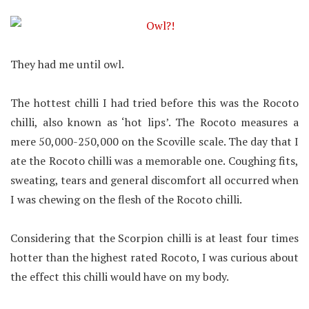
They had me until owl.
The hottest chilli I had tried before this was the Rocoto
chilli, also known as ‘hot lips’. The Rocoto measures a
mere 50,000-250,000 on the Scoville scale. The day that I
ate the Rocoto chilli was a memorable one. Coughing fits,
sweating, tears and general discomfort all occurred when
I was chewing on the flesh of the Rocoto chilli.
Considering that the Scorpion chilli is at least four times
hotter than the highest rated Rocoto, I was curious about
the effect this chilli would have on my body.