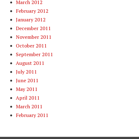
March 2012
February 2012
January 2012
December 2011
November 2011
October 2011
September 2011
August 2011
July 2011
June 2011
May 2011
April 2011
March 2011
February 2011