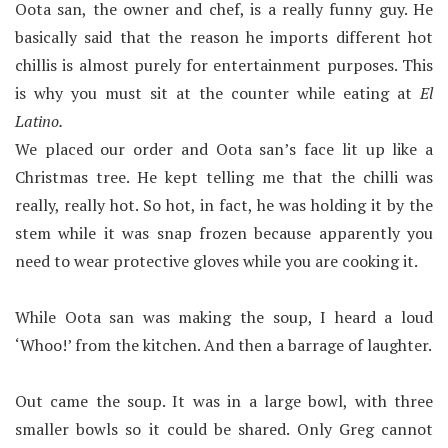
Oota san, the owner and chef, is a really funny guy. He
basically said that the reason he imports different hot
chillis is almost purely for entertainment purposes. This
is why you must sit at the counter while eating at
El
Latino.
We placed our order and Oota san’s face lit up like a
Christmas tree. He kept telling me that the chilli was
really, really hot. So hot, in fact, he was holding it by the
stem while it was snap frozen because apparently you
need to wear protective gloves while you are cooking it.
While Oota san was making the soup, I heard a loud
‘Whoo!’ from the kitchen. And then a barrage of laughter.
Out came the soup. It was in a large bowl, with three
smaller bowls so it could be shared. Only Greg cannot