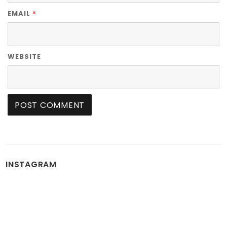
*
EMAIL
WEBSITE
INSTAGRAM