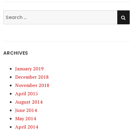
SE
Search
for:
ARCHIVES
January 2019
December 2018
November 2018
April 2015
August 2014
June 2014
May 2014
April 2014