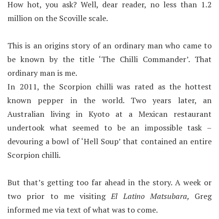
How hot, you ask? Well, dear reader, no less than 1.2
million on the Scoville scale.
This is an origins story of an ordinary man who came to
be known by the title ‘The Chilli Commander’. That
ordinary man is me.
In 2011, the Scorpion chilli was rated as the hottest
known pepper in the world. Two years later, an
Australian living in Kyoto at a Mexican restaurant
undertook what seemed to be an impossible task –
devouring a bowl of ‘Hell Soup’ that contained an entire
Scorpion chilli.
But that’s getting too far ahead in the story. A week or
two prior to me visiting
El Latino Matsubara,
Greg
informed me via text of what was to come.