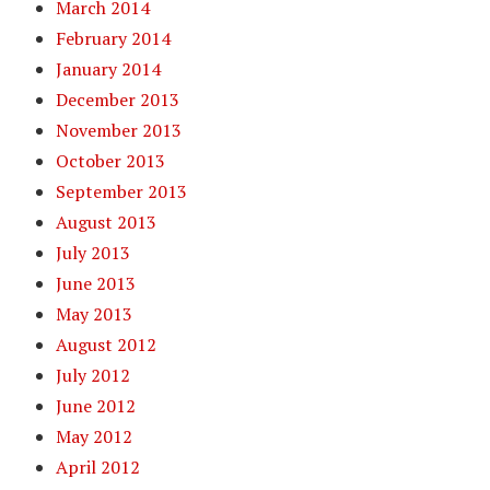
March 2014
February 2014
January 2014
December 2013
November 2013
October 2013
September 2013
August 2013
July 2013
June 2013
May 2013
August 2012
July 2012
June 2012
May 2012
April 2012