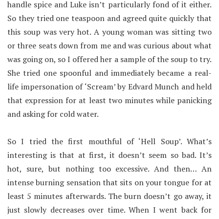
handle spice and Luke isn’t particularly fond of it either.
So they tried one teaspoon and agreed quite quickly that
this soup was very hot. A young woman was sitting two
or three seats down from me and was curious about what
was going on, so I offered her a sample of the soup to try.
She tried one spoonful and immediately became a real-
life impersonation of ‘Scream’ by Edvard Munch and held
that expression for at least two minutes while panicking
and asking for cold water.
So I tried the first mouthful of ‘Hell Soup’. What’s
interesting is that at first, it doesn’t seem so bad. It’s
hot, sure, but nothing too excessive. And then… An
intense burning sensation that sits on your tongue for at
least 5 minutes afterwards. The burn doesn’t go away, it
just slowly decreases over time. When I went back for