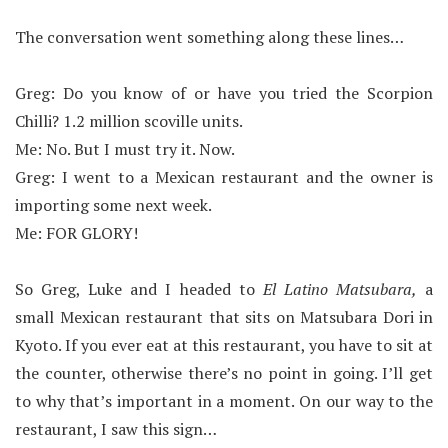
The conversation went something along these lines…
Greg: Do you know of or have you tried the Scorpion
Chilli? 1.2 million scoville units.
Me: No. But I must try it. Now.
Greg: I went to a Mexican restaurant and the owner is
importing some next week.
Me: FOR GLORY!
So Greg, Luke and I headed to
El Latino Matsubara,
a
small Mexican restaurant that sits on Matsubara Dori in
Kyoto. If you ever eat at this restaurant, you have to sit at
the counter, otherwise there’s no point in going. I’ll get
to why that’s important in a moment.
On our way to the
restaurant, I saw this sign…