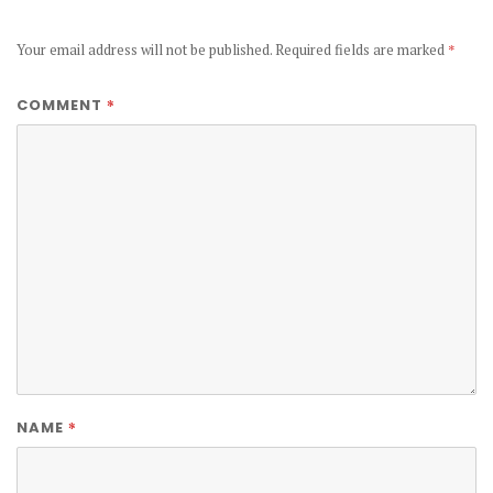
Your email address will not be published.
Required fields are marked
*
*
COMMENT
*
NAME