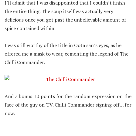
I’ll admit that I was disappointed that I couldn’t finish
the entire thing. The soup itself was actually very
delicious once you got past the unbelievable amount of
spice contained within.
I was still worthy of the title in Oota san’s eyes, as he
offered me a mask to wear, cementing the legend of The
Chilli Commander.
And a bonus 10 points for the random expression on the
face of the guy on TV. Chilli Commander signing off… for
now.