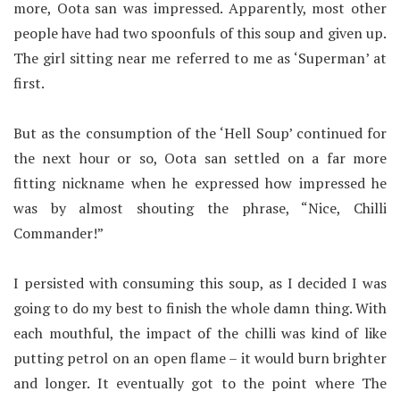
more, Oota san was impressed. Apparently, most other
people have had two spoonfuls of this soup and given up.
The girl sitting near me referred to me as ‘Superman’ at
first.
But as the consumption of the ‘Hell Soup’ continued for
the next hour or so, Oota san settled on a far more
fitting nickname when he expressed how impressed he
was by almost shouting the phrase, “Nice, Chilli
Commander!”
I persisted with consuming this soup, as I decided I was
going to do my best to finish the whole damn thing. With
each mouthful, the impact of the chilli was kind of like
putting petrol on an open flame – it would burn brighter
and longer. It eventually got to the point where The