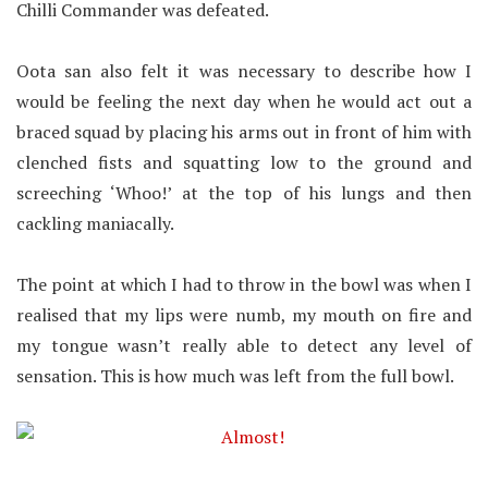
Chilli Commander was defeated.
Oota san also felt it was necessary to describe how I
would be feeling the next day when he would act out a
braced squad by placing his arms out in front of him with
clenched fists and squatting low to the ground and
screeching ‘Whoo!’ at the top of his lungs and then
cackling maniacally.
The point at which I had to throw in the bowl was when I
realised that my lips were numb, my mouth on fire and
my tongue wasn’t really able to detect any level of
sensation. This is how much was left from the full bowl.