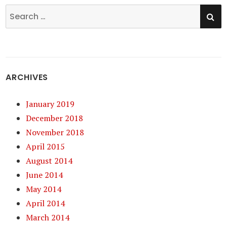
SE
Search
for:
ARCHIVES
January 2019
December 2018
November 2018
April 2015
August 2014
June 2014
May 2014
April 2014
March 2014