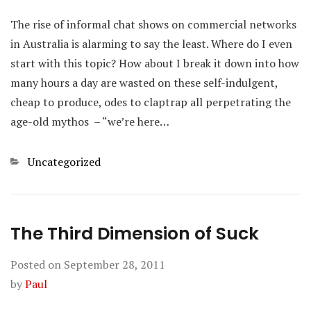
The rise of informal chat shows on commercial networks
in Australia is alarming to say the least. Where do I even
start with this topic? How about I break it down into how
many hours a day are wasted on these self-indulgent,
cheap to produce, odes to claptrap all perpetrating the
age-old mythos – “we’re here…
Categories
Uncategorized
The Third Dimension of Suck
Posted on
September 28, 2011
by
Paul