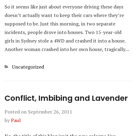
So it seems like just about everyone driving these days
doesn’t actually want to keep their cars where they’re
supposed to be. Just this morning, in two separate
incidents, people drove into houses. Two 15-year-old
girls in Sydney stole a 4WD and crashed it into a house.
Another woman crashed into her own house, tragically…
Categories
Uncategorized
Conflict, Imbibing and Lavender
Posted on
September 26, 2011
by
Paul