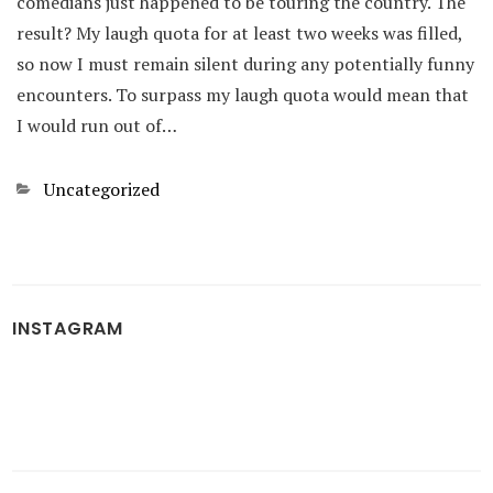
comedians just happened to be touring the country. The
result? My laugh quota for at least two weeks was filled,
so now I must remain silent during any potentially funny
encounters. To surpass my laugh quota would mean that
I would run out of…
Categories
Uncategorized
INSTAGRAM