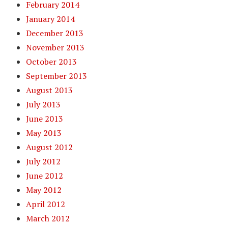
February 2014
January 2014
December 2013
November 2013
October 2013
September 2013
August 2013
July 2013
June 2013
May 2013
August 2012
July 2012
June 2012
May 2012
April 2012
March 2012