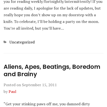
you for reading weekly/fortnightly/intermittently! If you
are reading daily, I apologise for the lack of updates, but
really hope you don’t show up on my doorstep with a
knife. To celebrate, I’ll be holding a party on the moon.
You’re all invited, but you’ll have…
Categories
Uncategorized
Aliens, Apes, Beatings, Boredom
and Brainy
Posted on
September 15, 2011
by
Paul
“Get your stinking paws off me, you damned dirty