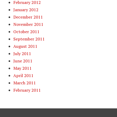
February 2012
January 2012
December 2011
November 2011
October 2011
September 2011
August 2011
July 2011
June 2011
May 2011
April 2011
March 2011
February 2011