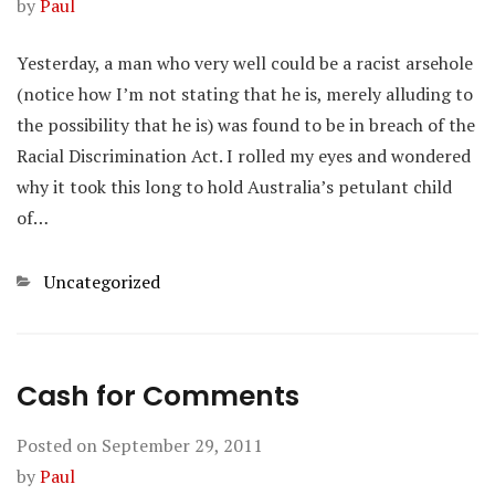
by
Paul
Yesterday, a man who very well could be a racist arsehole
(notice how I’m not stating that he is, merely alluding to
the possibility that he is) was found to be in breach of the
Racial Discrimination Act. I rolled my eyes and wondered
why it took this long to hold Australia’s petulant child
of…
Categories
Uncategorized
Cash for Comments
Posted on
September 29, 2011
by
Paul