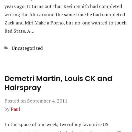
years ago. It turns out that Kevin Smith had completed
writing the film around the same time he had completed
Zack and Miri Make a Porno, but no-one wanted to touch
Red State. A…
Categories
Uncategorized
Demetri Martin, Louis CK and
Hairspray
Posted on
September 4, 2011
by
Paul
In the space of one week, two of my favourite US