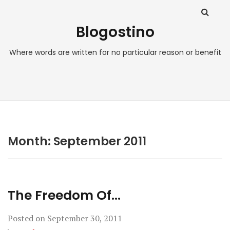
Blogostino
Where words are written for no particular reason or benefit
Month:
September 2011
The Freedom Of…
Posted on
September 30, 2011