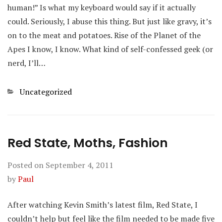
human!” Is what my keyboard would say if it actually
could. Seriously, I abuse this thing. But just like gravy, it’s
on to the meat and potatoes. Rise of the Planet of the
Apes I know, I know. What kind of self-confessed geek (or
nerd, I’ll…
Categories
Uncategorized
Red State, Moths, Fashion
Posted on
September 4, 2011
by
Paul
After watching Kevin Smith’s latest film, Red State, I
couldn’t help but feel like the film needed to be made five