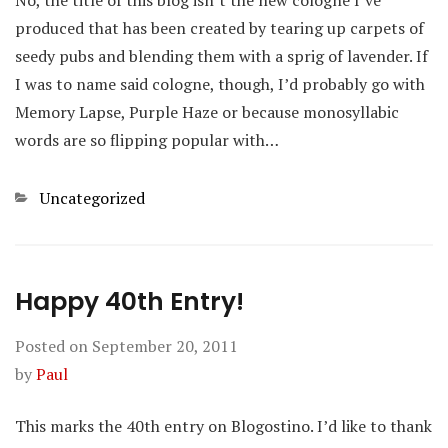
No, the title of this blog isn’t the new cologne I’ve
produced that has been created by tearing up carpets of
seedy pubs and blending them with a sprig of lavender. If
I was to name said cologne, though, I’d probably go with
Memory Lapse, Purple Haze or because monosyllabic
words are so flipping popular with…
Categories
Uncategorized
Happy 40th Entry!
Posted on
September 20, 2011
by
Paul
This marks the 40th entry on Blogostino. I’d like to thank