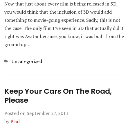
Now that just about every film is being released in 3D,
you would think that the inclusion of 3D would add
something to movie-going experience. Sadly, this is not
the case. The only film I’ve seen in 3D that actually did it
right was Avatar because, you know, it was built from the
ground up…
Categories
Uncategorized
Keep Your Cars On The Road,
Please
Posted on
September 27, 2011
by
Paul