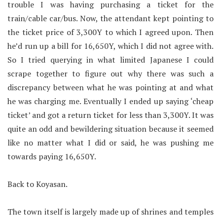
trouble I was having purchasing a ticket for the
train/cable car/bus. Now, the attendant kept pointing to
the ticket price of 3,300Y to which I agreed upon. Then
he’d run up a bill for 16,650Y, which I did not agree with.
So I tried querying in what limited Japanese I could
scrape together to figure out why there was such a
discrepancy between what he was pointing at and what
he was charging me. Eventually I ended up saying ‘cheap
ticket’ and got a return ticket for less than 3,300Y. It was
quite an odd and bewildering situation because it seemed
like no matter what I did or said, he was pushing me
towards paying 16,650Y.
Back to Koyasan.
The town itself is largely made up of shrines and temples