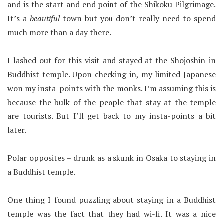
and is the start and end point of the Shikoku Pilgrimage.
It’s a
beautiful
town but you don’t really need to spend
much more than a day there.
I lashed out for this visit and stayed at the Shojoshin-in
Buddhist temple. Upon checking in, my limited Japanese
won my insta-points with the monks. I’m assuming this is
because the bulk of the people that stay at the temple
are tourists. But I’ll get back to my insta-points a bit
later.
Polar opposites – drunk as a skunk in Osaka to staying in
a Buddhist temple.
One thing I found puzzling about staying in a Buddhist
temple was the fact that they had wi-fi. It was a nice