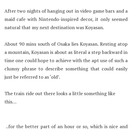
After two nights of hanging out in video game bars and a
maid cafe with Nintendo-inspired decor, it only seemed
natural that my next destination was Koyasan.
About 90 mins south of Osaka lies Koyasan. Resting atop
a mountain, Koyasan is about as literal a step backward in
time one could hope to achieve with the apt use of such a
clumsy phrase to describe something that could easily
just be referred to as ‘old’.
The train ride out there looks a little something like
this…
..for the better part of an hour or so, which is nice and