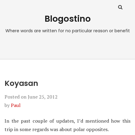
Blogostino
Where words are written for no particular reason or benefit
Koyasan
Posted on
June 25, 2012
by
Paul
In the past couple of updates, I’d mentioned how this
trip in some regards was about polar opposites.