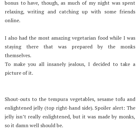
bonus to have, though, as much of my night was spent
relaxing, writing and catching up with some friends
online.
I also had the most amazing vegetarian food while I was
staying there that was prepared by the monks
themselves.
To make you all insanely jealous, I decided to take a
picture of it.
Shout-outs to the tempura vegetables, sesame tofu and
enlightened jelly (top right-hand side). Spoiler alert: The
jelly isn’t really enlightened, but it was made by monks,
so it damn well should be.