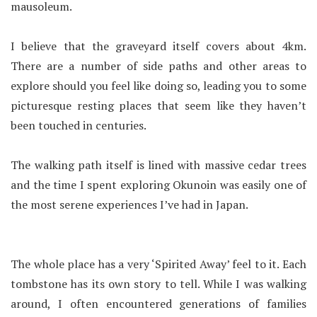
mausoleum.
I believe that the graveyard itself covers about 4km.
There are a number of side paths and other areas to
explore should you feel like doing so, leading you to some
picturesque resting places that seem like they haven’t
been touched in centuries.
The walking path itself is lined with massive cedar trees
and the time I spent exploring Okunoin was easily one of
the most serene experiences I’ve had in Japan.
The whole place has a very ‘Spirited Away’ feel to it. Each
tombstone has its own story to tell. While I was walking
around, I often encountered generations of families