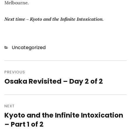
Melbourne.
Next time – Kyoto and the Infinite Intoxication.
Categories
Uncategorized
Post
navigation
PREVIOUS
Osaka Revisited – Day 2 of 2
Previous
post:
NEXT
Kyoto and the Infinite Intoxication
Next
post:
– Part 1 of 2