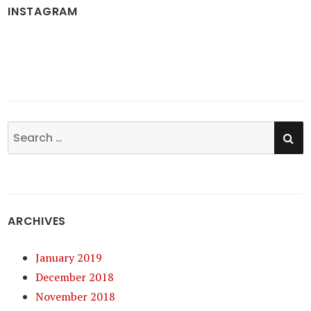
INSTAGRAM
SE
Search
for:
ARCHIVES
January 2019
December 2018
November 2018