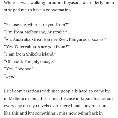
While I was walking around Koyasan, an elderly man
stopped me to have a conversation.
“Excuse me, where are you from?”
“I’m from Melbourne, Australia.”
“Ah, Australia. Great Barrier Reef. Kangaroos. Koalas.”
“Yes. Whereabouts are you from?”
“I am from Shikoku island.”
“Oh, cool. The pilgrimage.”
“Yes. Goodbye.”
“Bye.”
Brief conversations with nice people is hard to come by
in Melbourne, but this is not the case in Japan. Just about
every day on my travels over there I had conversations
like this and it’s something I miss now being back in