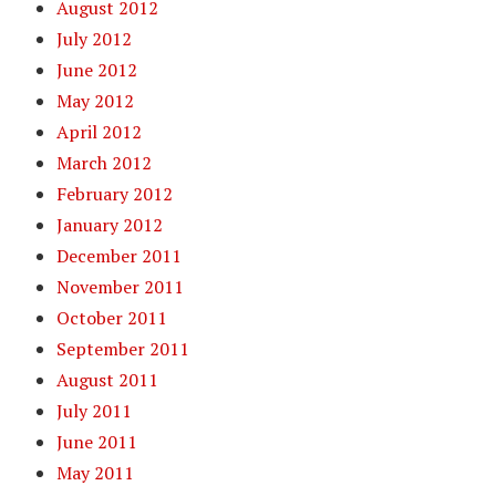
August 2012
July 2012
June 2012
May 2012
April 2012
March 2012
February 2012
January 2012
December 2011
November 2011
October 2011
September 2011
August 2011
July 2011
June 2011
May 2011