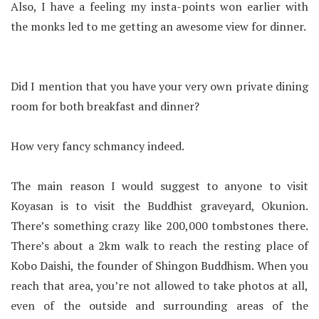
Also, I have a feeling my insta-points won earlier with
the monks led to me getting an awesome view for dinner.
Did I mention that you have your very own private dining
room for both breakfast and dinner?
How very fancy schmancy indeed.
The main reason I would suggest to anyone to visit
Koyasan is to visit the Buddhist graveyard, Okunion.
There’s something crazy like 200,000 tombstones there.
There’s about a 2km walk to reach the resting place of
Kobo Daishi, the founder of Shingon Buddhism. When you
reach that area, you’re not allowed to take photos at all,
even of the outside and surrounding areas of the