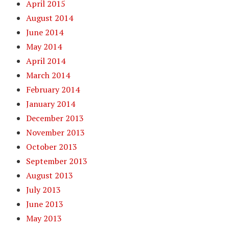
April 2015
August 2014
June 2014
May 2014
April 2014
March 2014
February 2014
January 2014
December 2013
November 2013
October 2013
September 2013
August 2013
July 2013
June 2013
May 2013