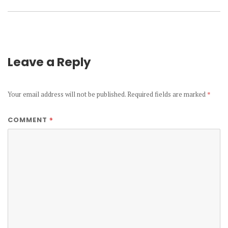
Leave a Reply
Your email address will not be published.
Required fields are marked
*
*
COMMENT