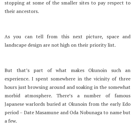
stopping at some of the smaller sites to pay respect to
their ancestors.
As you can tell from this next picture, space and
landscape design are not high on their priority list.
But that’s part of what makes Okunoin such an
experience. I spent somewhere in the vicinity of three
hours just browsing around and soaking in the somewhat
morbid atmosphere. There’s a number of famous
Japanese warlords buried at Okunoin from the early Edo
period – Date Masamune and Oda Nobunaga to name but
a few.