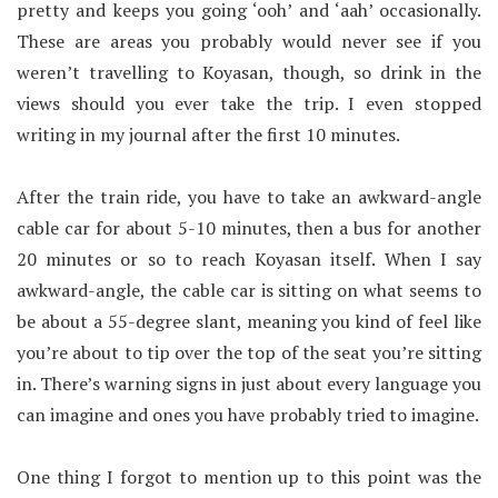
pretty and keeps you going ‘ooh’ and ‘aah’ occasionally.
These are areas you probably would never see if you
weren’t travelling to Koyasan, though, so drink in the
views should you ever take the trip. I even stopped
writing in my journal after the first 10 minutes.
After the train ride, you have to take an awkward-angle
cable car for about 5-10 minutes, then a bus for another
20 minutes or so to reach Koyasan itself. When I say
awkward-angle, the cable car is sitting on what seems to
be about a 55-degree slant, meaning you kind of feel like
you’re about to tip over the top of the seat you’re sitting
in. There’s warning signs in just about every language you
can imagine and ones you have probably tried to imagine.
One thing I forgot to mention up to this point was the