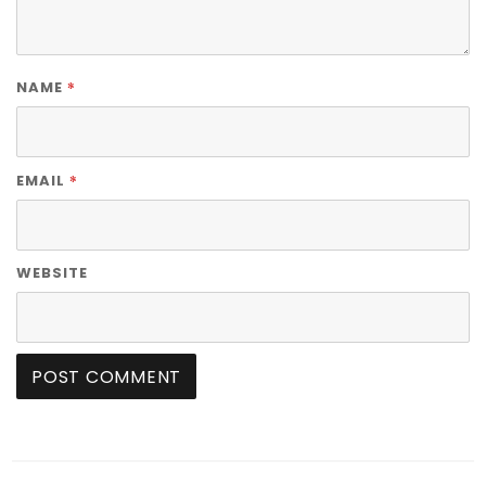
*
NAME
*
EMAIL
WEBSITE