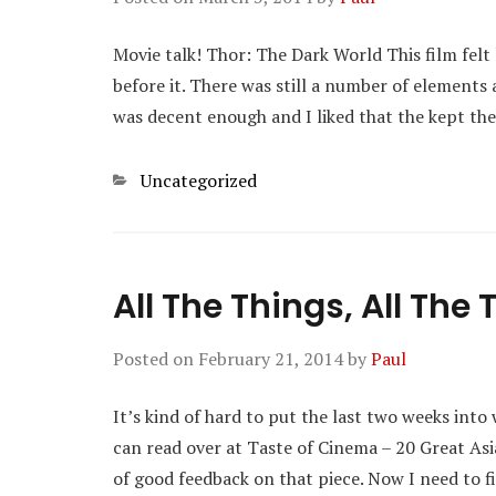
Movie talk! Thor: The Dark World This film felt
before it. There was still a number of elements 
was decent enough and I liked that the kept th
Categories
Uncategorized
All The Things, All The
Posted on
February 21, 2014
by
Paul
It’s kind of hard to put the last two weeks into 
can read over at Taste of Cinema – 20 Great Asi
of good feedback on that piece. Now I need to 