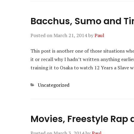
Bacchus, Sumo and T
Posted on
March 21, 2014
by
Paul
This post is another one of those situations whe
it or recall why I hadn’t written anything earl
training it to Osaka to watch 12 Years a Slave 
Categories
Uncategorized
Movies, Freestyle Rap 
Posted on
March 3, 2014
by
Paul