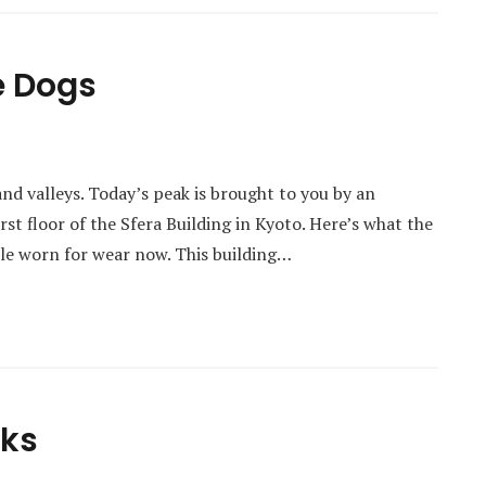
e Dogs
and valleys. Today’s peak is brought to you by an
irst floor of the Sfera Building in Kyoto. Here’s what the
ittle worn for wear now. This building…
cks