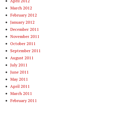
April 2012
March 2012
February 2012
January 2012
December 2011
November 2011
October 2011
September 2011
August 2011
July 2011
June 2011
May 2011
April 2011
March 2011
February 2011