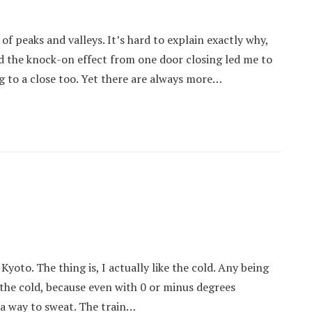
 peaks and valleys. It’s hard to explain exactly why,
d the knock-on effect from one door closing led me to
g to a close too. Yet there are always more…
Kyoto. The thing is, I actually like the cold. Any being
o the cold, because even with 0 or minus degrees
 a way to sweat. The train…