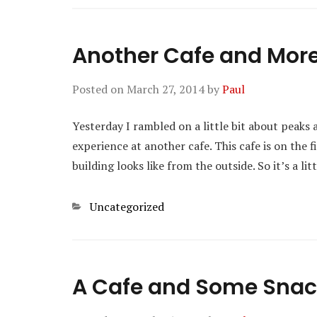
Another Cafe and Mor
Posted on
March 27, 2014
by
Paul
Yesterday I rambled on a little bit about peaks 
experience at another cafe. This cafe is on the f
building looks like from the outside. So it’s a l
Categories
Uncategorized
A Cafe and Some Sna