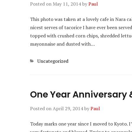
Posted on
May 11, 2014
by
Paul
This photo was taken at a lovely cafe in Nara ca
nicest serves of tacorice I have ever been served.
topped with crushed corn chips, shredded lettuc
mayonnaise and dusted with…
Categories
Uncategorized
One Year Anniversary & 
Posted on
April 29, 2014
by
Paul
Today marks one year since I moved to Kyoto. I’