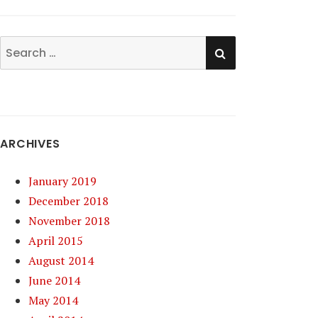
SEARCH
Search
for:
ARCHIVES
January 2019
December 2018
November 2018
April 2015
August 2014
June 2014
May 2014