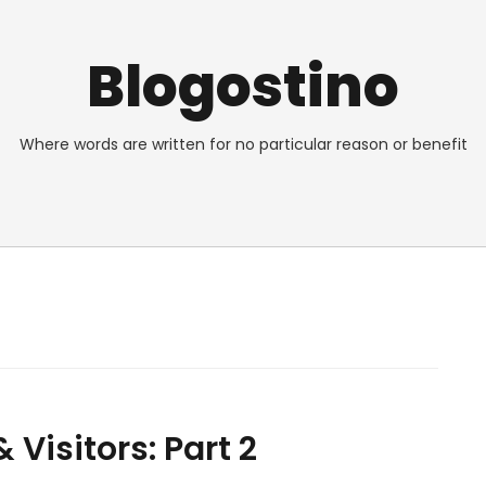
Blogostino
Where words are written for no particular reason or benefit
Visitors: Part 2