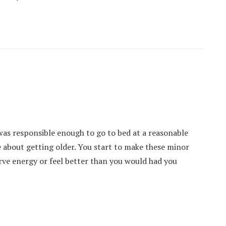
 was responsible enough to go to bed at a reasonable
 about getting older. You start to make these minor
erve energy or feel better than you would had you