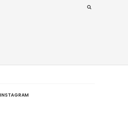
INSTAGRAM