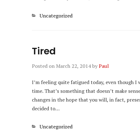
Categories
Uncategorized
Tired
Posted on
March 22, 2014
by
Paul
I’m feeling quite fatigued today, even though I
time. That’s something that doesn’t make sense
changes in the hope that you will, in fact, pres
decided to…
Categories
Uncategorized