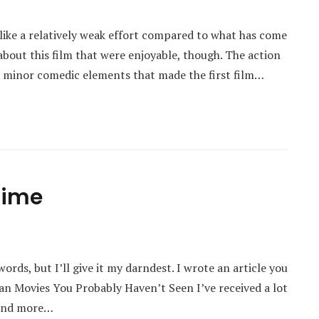
 like a relatively weak effort compared to what has come
about this film that were enjoyable, though. The action
e minor comedic elements that made the first film…
 Time
words, but I’ll give it my darndest. I wrote an article you
an Movies You Probably Haven’t Seen I’ve received a lot
find more…