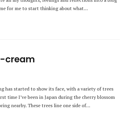
e all my thoughts, feelings and reflections into a blog
 time for me to start thinking about what…
ce-cream
g has started to show its face, with a variety of trees
irst time I’ve been in Japan during the cherry blossom
loring nearby. These trees line one side of…