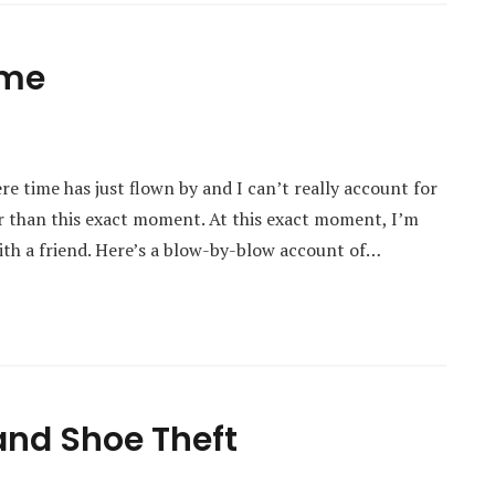
ime
re time has just flown by and I can’t really account for
ier than this exact moment. At this exact moment, I’m
with a friend. Here’s a blow-by-blow account of…
and Shoe Theft