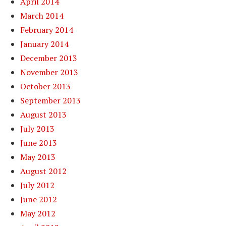
April 2014
March 2014
February 2014
January 2014
December 2013
November 2013
October 2013
September 2013
August 2013
July 2013
June 2013
May 2013
August 2012
July 2012
June 2012
May 2012