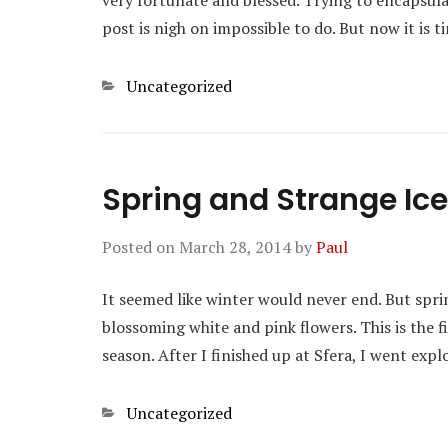
very fortunate and blessed. Trying to encapsulat
post is nigh on impossible to do. But now it is
Categories
Uncategorized
Spring and Strange I
Posted on
March 28, 2014
by
Paul
It seemed like winter would never end. But sprin
blossoming white and pink flowers. This is the f
season. After I finished up at Sfera, I went exp
Categories
Uncategorized