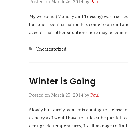
Posted on
March 26, 2014
by
Paul
My weekend (Monday and Tuesday) was a series of
but one recent situation has come to an end an
accept that other situations here may be comin
Categories
Uncategorized
Winter is Going
Posted on
March 23, 2014
by
Paul
Slowly but surely, winter is coming to a close in 
as hairy as I would have to at least be partial t
centigrade temperatures, I still manage to find