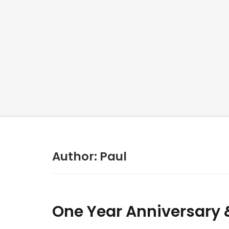
Author:
Paul
One Year Anniversary & 