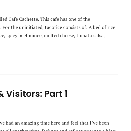
lled Cafe Cachette. This cafe has one of the
 For the uninitiated, tacorice consists of: A bed of rice
e, spicy beef mince, melted cheese, tomato salsa,
Visitors: Part 1
ve had an amazing time here and feel that I’ve been