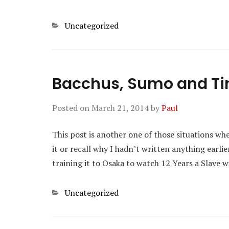
Categories
Uncategorized
Bacchus, Sumo and T
Posted on
March 21, 2014
by
Paul
This post is another one of those situations whe
it or recall why I hadn’t written anything earl
training it to Osaka to watch 12 Years a Slave 
Categories
Uncategorized