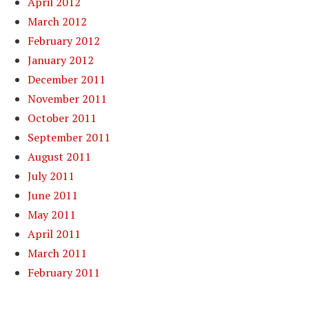
April 2012
March 2012
February 2012
January 2012
December 2011
November 2011
October 2011
September 2011
August 2011
July 2011
June 2011
May 2011
April 2011
March 2011
February 2011