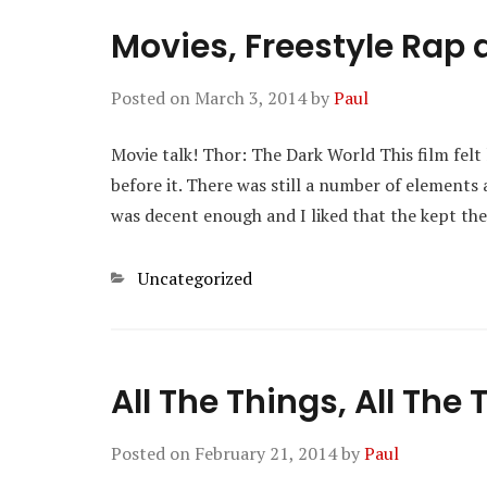
Movies, Freestyle Rap 
Posted on
March 3, 2014
by
Paul
Movie talk! Thor: The Dark World This film felt
before it. There was still a number of elements 
was decent enough and I liked that the kept th
Categories
Uncategorized
All The Things, All The
Posted on
February 21, 2014
by
Paul