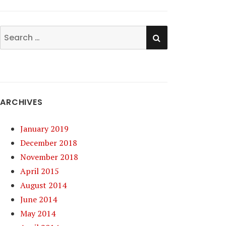
SEARCH
Search
for:
ARCHIVES
January 2019
December 2018
November 2018
April 2015
August 2014
June 2014
May 2014