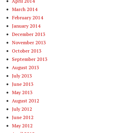
April 2014
March 2014
February 2014
January 2014
December 2013
November 2013
October 2013
September 2013
August 2013
July 2013
June 2013
May 2013
August 2012
July 2012
June 2012
May 2012