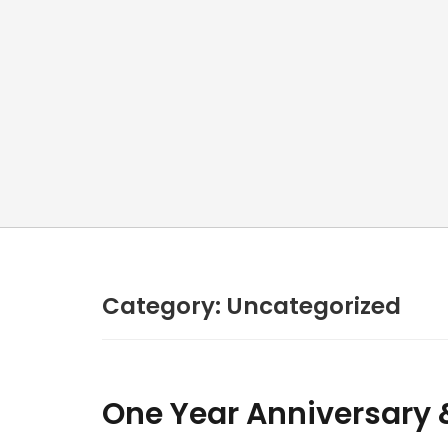
Category:
Uncategorized
One Year Anniversary & 