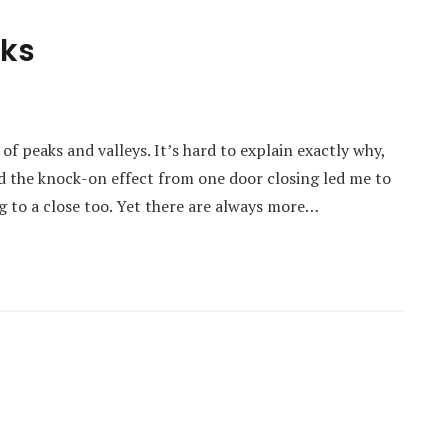
cks
 peaks and valleys. It’s hard to explain exactly why,
d the knock-on effect from one door closing led me to
g to a close too. Yet there are always more…