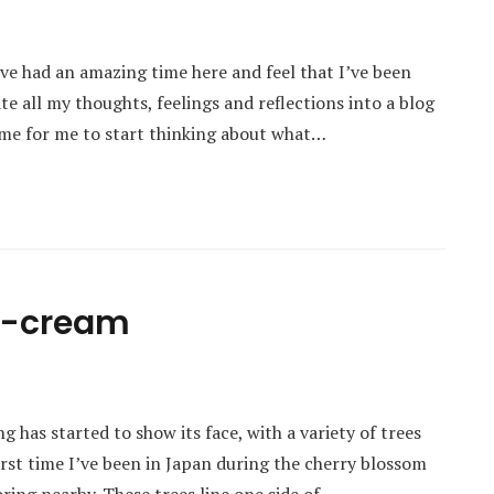
ve had an amazing time here and feel that I’ve been
e all my thoughts, feelings and reflections into a blog
 time for me to start thinking about what…
ce-cream
g has started to show its face, with a variety of trees
irst time I’ve been in Japan during the cherry blossom