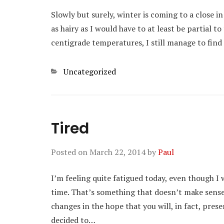
Slowly but surely, winter is coming to a close in 
as hairy as I would have to at least be partial t
centigrade temperatures, I still manage to find
Categories
Uncategorized
Tired
Posted on
March 22, 2014
by
Paul
I’m feeling quite fatigued today, even though I
time. That’s something that doesn’t make sense
changes in the hope that you will, in fact, pres
decided to…