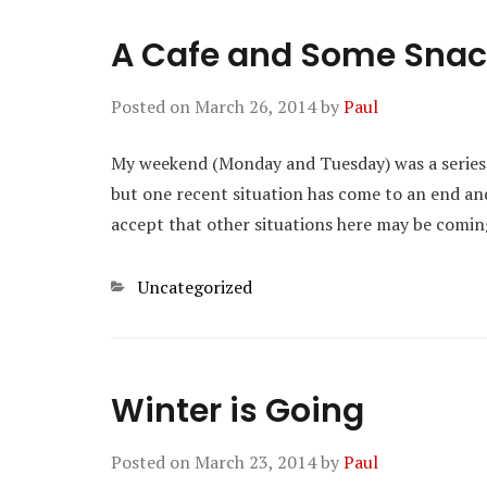
A Cafe and Some Sna
Posted on
March 26, 2014
by
Paul
My weekend (Monday and Tuesday) was a series of
but one recent situation has come to an end an
accept that other situations here may be comin
Categories
Uncategorized
Winter is Going
Posted on
March 23, 2014
by
Paul