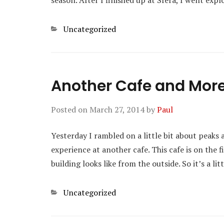
season. After I finished up at Sfera, I went exp
Categories
Uncategorized
Another Cafe and Mor
Posted on
March 27, 2014
by
Paul
Yesterday I rambled on a little bit about peaks 
experience at another cafe. This cafe is on the f
building looks like from the outside. So it’s a l
Categories
Uncategorized