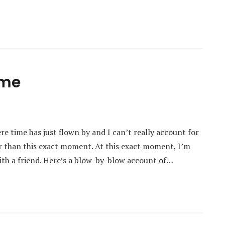
ime
re time has just flown by and I can’t really account for
ier than this exact moment. At this exact moment, I’m
with a friend. Here’s a blow-by-blow account of…