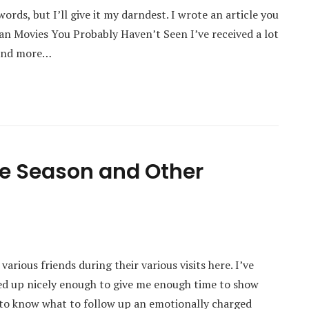
words, but I’ll give it my darndest. I wrote an article you
an Movies You Probably Haven’t Seen I’ve received a lot
find more…
abe Season and Other
various friends during their various visits here. I’ve
ed up nicely enough to give me enough time to show
 to know what to follow up an emotionally charged