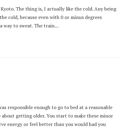
Kyoto. The thing is, I actually like the cold. Any being
o the cold, because even with 0 or minus degrees
 a way to sweat. The train…
 was responsible enough to go to bed at a reasonable
 about getting older. You start to make these minor
erve energy or feel better than you would had you