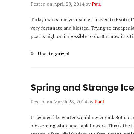
Posted on
April 29, 2014
by
Paul
Today marks one year since I moved to Kyoto. I’
very fortunate and blessed. Trying to encapsulat
post is nigh on impossible to do. But now it is
Categories
Uncategorized
Spring and Strange I
Posted on
March 28, 2014
by
Paul
It seemed like winter would never end. But sprin
blossoming white and pink flowers. This is the f