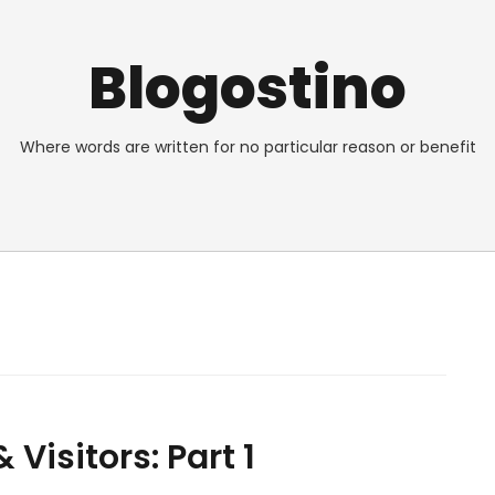
Blogostino
Where words are written for no particular reason or benefit
Visitors: Part 1