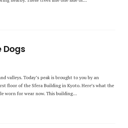
loring nearby. These trees line one side of…
e Dogs
and valleys. Today’s peak is brought to you by an
irst floor of the Sfera Building in Kyoto. Here’s what the
ittle worn for wear now. This building…