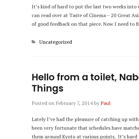
It’s kind of hard to put the last two weeks into 
can read over at Taste of Cinema – 20 Great Asi
of good feedback on that piece. Now I need to 
Categories
Uncategorized
Hello from a toilet, N
Things
Posted on
February 7, 2014
by
Paul
Lately I’ve had the pleasure of catching up with 
been very fortunate that schedules have match
them around Kyoto at various points. It’s hard