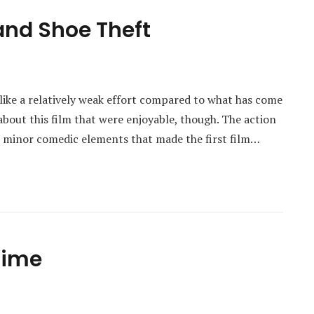
and Shoe Theft
 like a relatively weak effort compared to what has come
about this film that were enjoyable, though. The action
e minor comedic elements that made the first film…
 Time