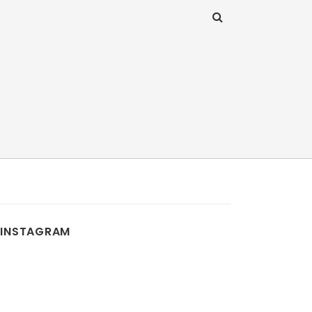
INSTAGRAM